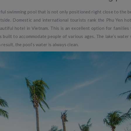
ful swimming pool that is not only positioned right close to the b
outside. Domestic and international tourists rank the Phu Yen hot
tiful hotel in Vietnam. This is an excellent option for families 
is built to accommodate people of various ages. The lake’s water 
 result, the pool’s water is always clean.