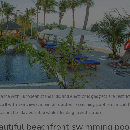
rdance with European standards, and electronic gadgets are restric
all with sea views, a bar, an outdoor swimming pool, and a childr
easant holiday possible while blending in with nature.
autiful beachfront swimming poo