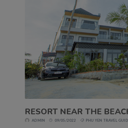
RESORT NEAR THE BEAC
ADMIN
09/05/2022
PHU YEN TRAVEL GUI