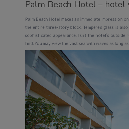
Palm Beach Hotel – hotel
Palm Beach Hotel makes an immediate impression on 
the entire three-story block. Tempered glass is also
sophisticated appearance. Isn’t the hotel’s outside 
find. You may view the vast sea with waves as long as 