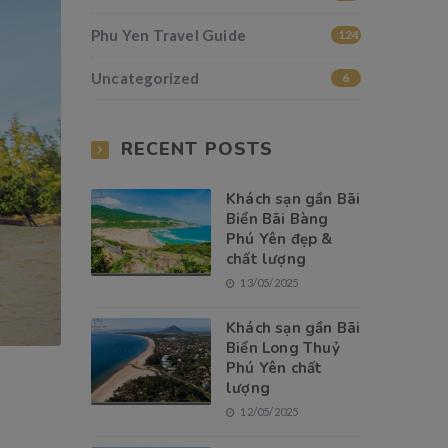
Phu Yen Travel Guide
124
Uncategorized
6
RECENT POSTS
Khách sạn gần Bãi
Biển Bãi Bàng
Phú Yên đẹp &
chất lượng
13/05/2025
Khách sạn gần Bãi
Biển Long Thuỷ
Phú Yên chất
lượng
12/05/2025