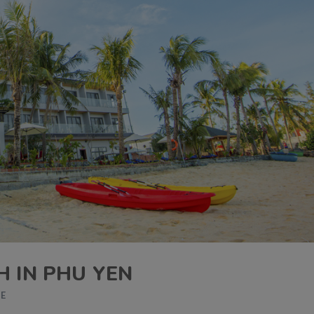
H IN PHU YEN
DE