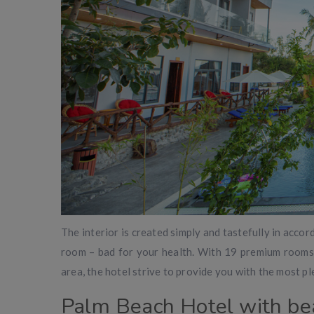
The interior is created simply and tastefully in acco
room – bad for your health. With 19 premium rooms, 
area, the hotel strive to provide you with the most pl
Palm Beach Hotel with be