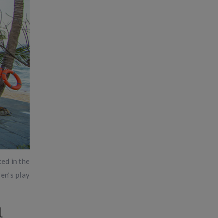
ted in the
en’s play
l