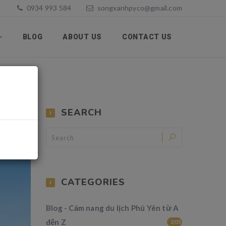
0934 993 584
songxanhpyco@gmail.com
BLOG
ABOUT US
CONTACT US
SEARCH
CATEGORIES
Blog - Cảm nang du lịch Phú Yên từ A
đến Z
205