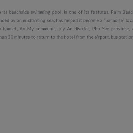
 its beachside swimming pool, is one of its features. Palm Beac
ded by an enchanting sea, has helped it become a “paradise” loca
 Son hamlet, An My commune, Tuy An district, Phu Yen province,
than 30 minutes to return to the hotel from the airport, bus station