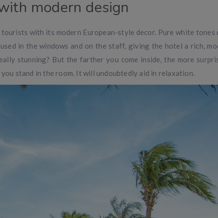
 with modern design
tourists with its modern European-style decor. Pure white tones
 used in the windows and on the staff, giving the hotel a rich, mo
really stunning? But the farther you come inside, the more surpris
you stand in the room. It will undoubtedly aid in relaxation.