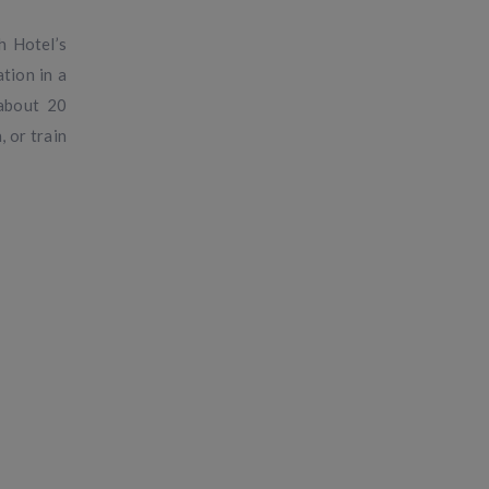
h Hotel’s
tion in a
 about 20
, or train