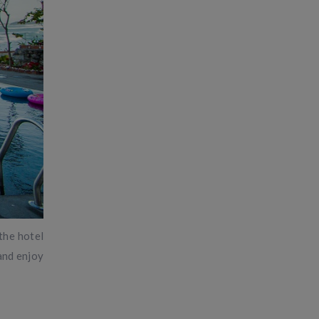
 the hotel
 and enjoy