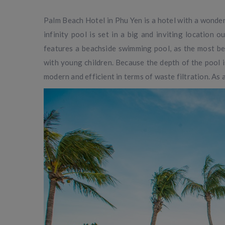
Palm Beach Hotel in Phu Yen is a hotel with a wonder
infinity pool is set in a big and inviting location 
features a beachside swimming pool, as the most beau
with young children. Because the depth of the pool 
modern and efficient in terms of waste filtration. As a