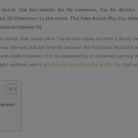
beach, Giai Son hamlet, An My commune, Tuy An district,
und 20 kilometers to the north. The Palm Beach Phu Yen Hote
ational Highway 14.
 visitor that comes here. The hotel’s rooms all offer a direct vi
ear the sea, but not inferior because the hotel has beautiful 
l and modern manner. It is accompanied by a restaurant serving d
aught seafood, and is a
hotel with good service in Phu Yen
that y
ing pool