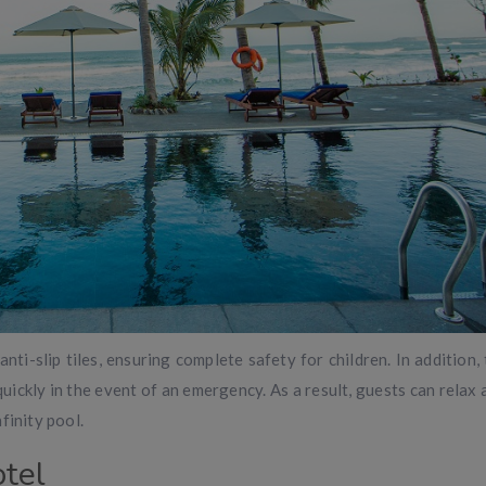
anti-slip tiles, ensuring complete safety for children. In addition,
quickly in the event of an emergency. As a result, guests can relax
finity pool.
tel