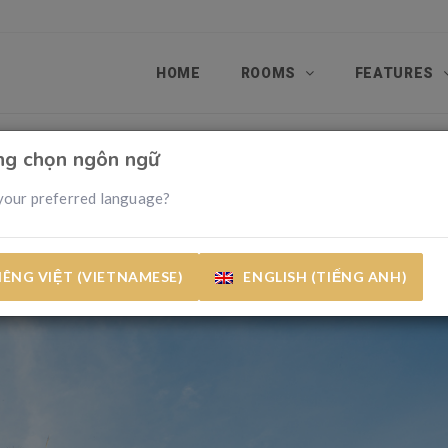
HOME
ROOMS
FEATURES
òng chọn ngôn ngữ
your preferred language?
IÊNG VIỆT (VIETNAMESE)
ENGLISH (TIẾNG ANH)