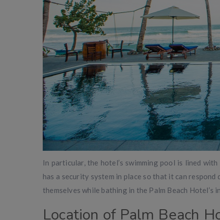
In particular, the hotel’s swimming pool is lined with 
has a security system in place so that it can respond 
themselves while bathing in the Palm Beach Hotel’s in
Location of Palm Beach Ho