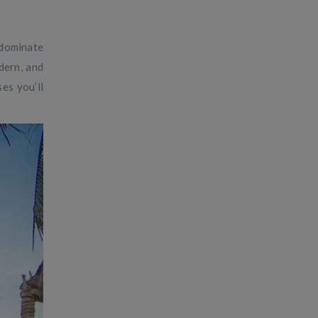
 dominate
dern, and
es you’ll