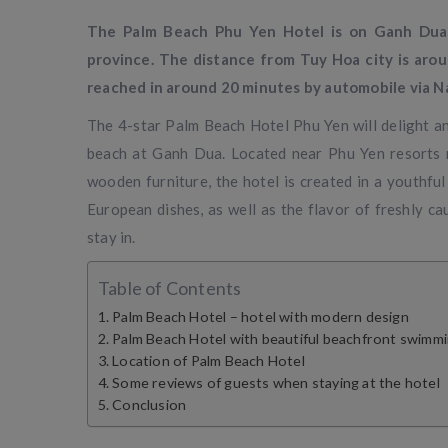
The Palm Beach Phu Yen Hotel is on Ganh Dua 
province. The distance from Tuy Hoa city is aro
reached in around 20 minutes by automobile via N
The 4-star Palm Beach Hotel Phu Yen will delight any
beach at Ganh Dua. Located near Phu Yen resorts n
wooden furniture, the hotel is created in a youthfu
European dishes, as well as the flavor of freshly c
stay in.
Table of Contents
Palm Beach Hotel – hotel with modern design
Palm Beach Hotel with beautiful beachfront swimm
Location of Palm Beach Hotel
Some reviews of guests when staying at the hotel
Conclusion