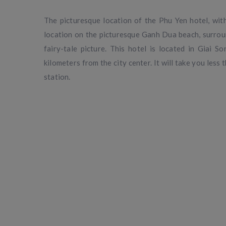
The picturesque location of the Phu Yen hotel, with
location on the picturesque Ganh Dua beach, surroun
fairy-tale picture. This hotel is located in Giai
kilometers from the city center. It will take you less 
station.