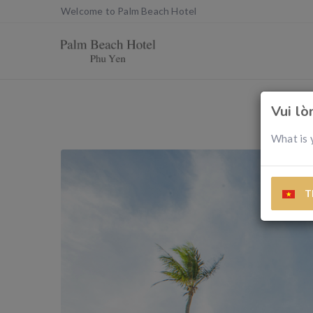
Welcome to Palm Beach Hotel
Vui l
What is 
T