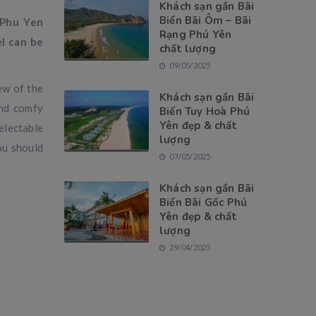
Khách sạn gần Bãi
Biển Bãi Ôm – Bãi
 Phu Yen
Rạng Phú Yên
l can be
chất lượng
09/05/2025
ew of the
Khách sạn gần Bãi
and comfy
Biển Tuy Hoà Phú
Yên đẹp & chất
electable
lượng
ou should
07/05/2025
Khách sạn gần Bãi
Biển Bãi Gốc Phú
Yên đẹp & chất
lượng
29/04/2025