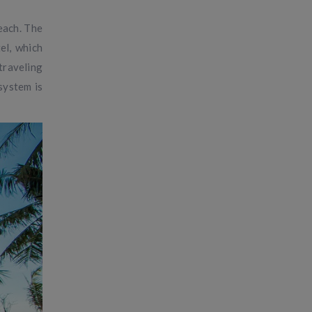
each. The
el, which
traveling
system is