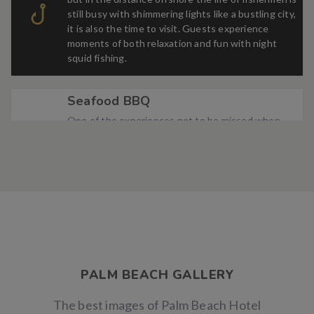
still busy with shimmering lights like a bustling city,
it is also the time to visit. Guests experience
moments of both relaxation and fun with night
squid fishing.
Seafood BBQ
One of the experiences not to be missed when
coming to Palm Beach Hotel is to enjoy the
fragrant barbecue in the sea breeze and the
soothing lullabies of the crashing waves.
Wedding Ceramony
An outdoor wedding with light waves, golden
sunshine, and fine white sand always gives couples
new and romantic moments. This is also the dream
of many couples on the big day of their lives.
PALM BEACH GALLERY
The best images of Palm Beach Hotel