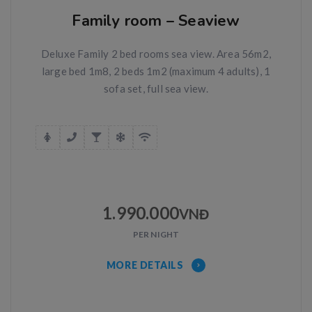
Family room – Seaview
Deluxe Family 2 bed rooms sea view. Area 56m2,
large bed 1m8, 2 beds 1m2 (maximum 4 adults), 1
sofa set, full sea view.
1.990.000
VNĐ
PER NIGHT
MORE DETAILS