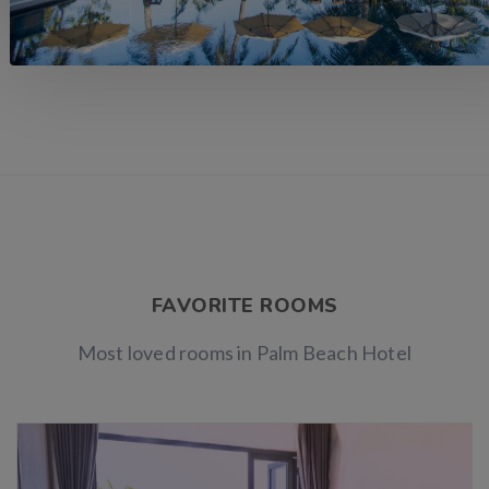
FAVORITE ROOMS
Most loved rooms in Palm Beach Hotel