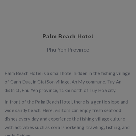
Palm Beach Hotel
Phu Yen Province
Palm Beach Hotel is a small hotel hidden in the fishing village
of Ganh Dua, in Giai Son village, An My commune, Tuy An
district, Phu Yen province, 15km north of Tuy Hoa city.
In front of the Palm Beach Hotel, there is a gentle slope and
wide sandy beach. Here, visitors can enjoy fresh seafood
dishes every day and experience the fishing village culture
with activities such as coral snorkeling, trawling, fishing, and
squid fishing.