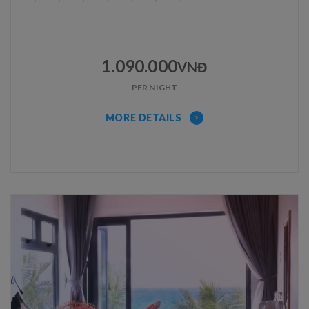
1.090.000
VNĐ
PER NIGHT
MORE DETAILS