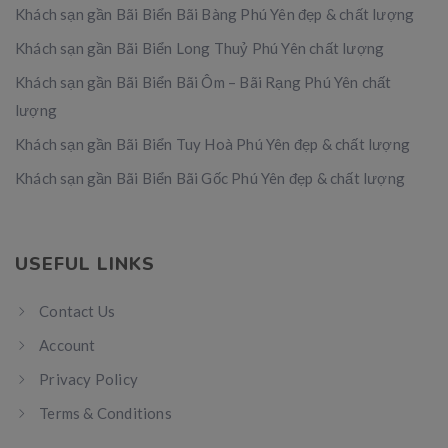
Khách sạn gần Bãi Biển Bãi Bàng Phú Yên đẹp & chất lượng
Khách sạn gần Bãi Biển Long Thuỷ Phú Yên chất lượng
Khách sạn gần Bãi Biển Bãi Ôm – Bãi Rạng Phú Yên chất
lượng
Khách sạn gần Bãi Biển Tuy Hoà Phú Yên đẹp & chất lượng
Khách sạn gần Bãi Biển Bãi Gốc Phú Yên đẹp & chất lượng
USEFUL LINKS
Contact Us
Account
Privacy Policy
Terms & Conditions