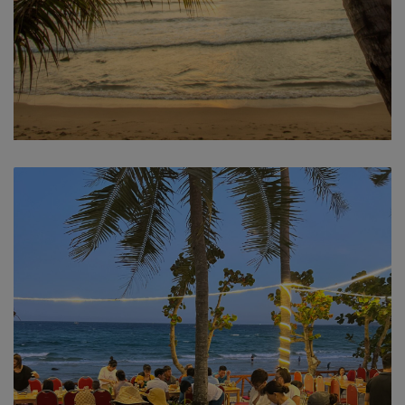
Sea view