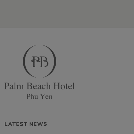
LATEST NEWS