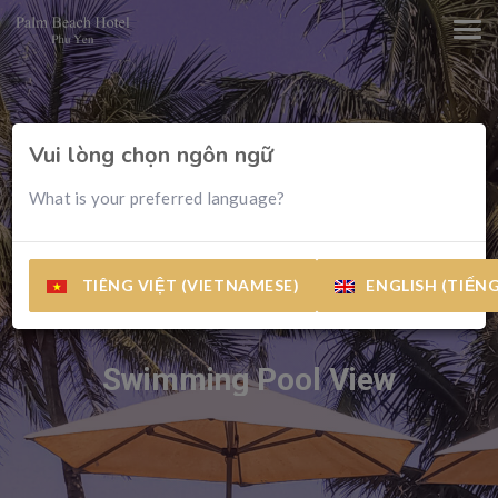
Vui lòng chọn ngôn ngữ
What is your preferred language?
TIÊNG VIỆT (VIETNAMESE)
ENGLISH (TIẾN
Swimming Pool View