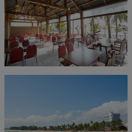
In-house restaurant