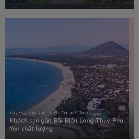
Blog - Cảm nang du lịch Phú Yên từ A đến Z
Khách sạn gần Bãi Biển Long Thuỷ Phú
Yên chất lượng