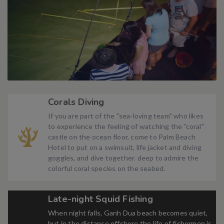
Corals Diving
If you are part of the "sea-loving team" who likes
to experience the feeling of watching the "coral"
castle on the ocean floor, come to Palm Beach
Hotel to put on a swimsuit, life jacket and diving
goggles, and dive together. deep to admire the
colorful coral species on the seabed.
Late-night Squid Fishing
When night falls, Ganh Dua beach becomes quiet,
but in the distance offshore the life of fishermen is