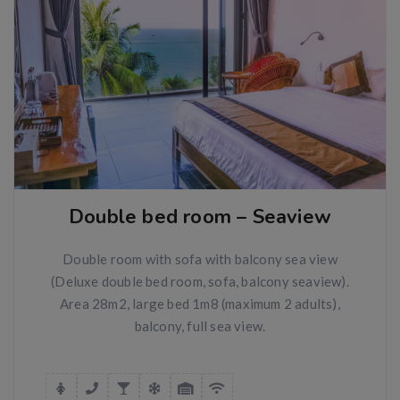
Double bed room – Seaview
Double room with sofa with balcony sea view
(Deluxe double bed room, sofa, balcony seaview).
Area 28m2, large bed 1m8 (maximum 2 adults),
balcony, full sea view.