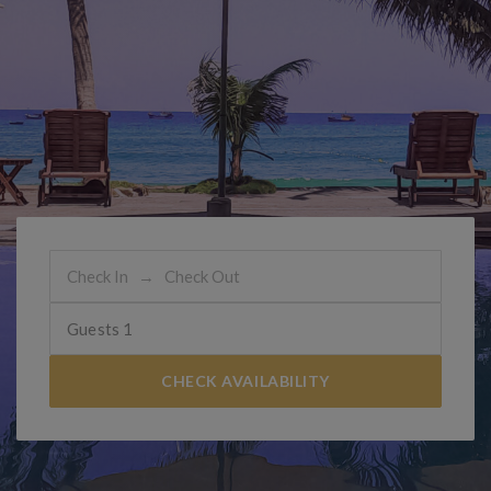
Guests
1
CHECK AVAILABILITY