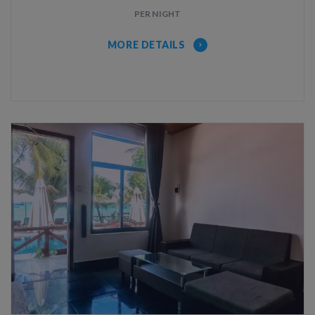
PER NIGHT
MORE DETAILS