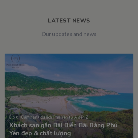
LATEST NEWS
Our updates and news
Blog - Cảm nang du lịch Phú Yên từ A đến Z
Khách sạn gần Bãi Biển Bãi Bàng Phú
Yên đẹp & chất lượng