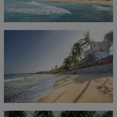
Beach
Beach