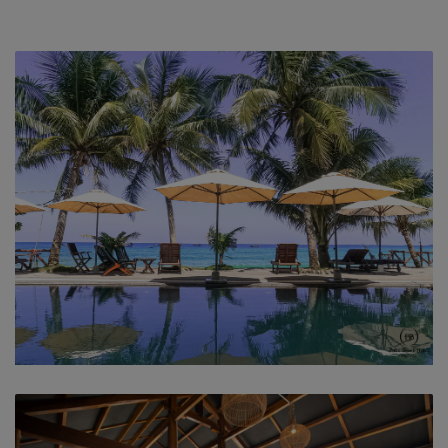
swimming pool