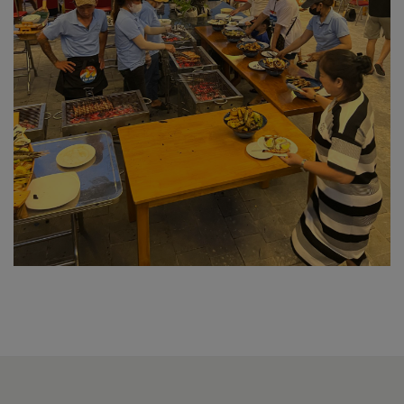
Outdoor restaurant