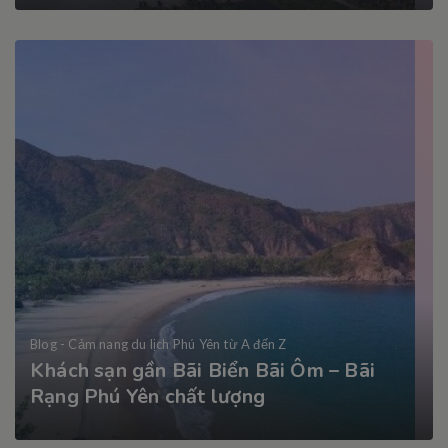
Blog - Cảm nang du lịch Phú Yên từ A đến Z
Khách sạn gần Bãi Biển Bãi Ôm – Bãi
Rạng Phú Yên chất lượng