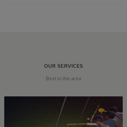
OUR SERVICES
Best in the area