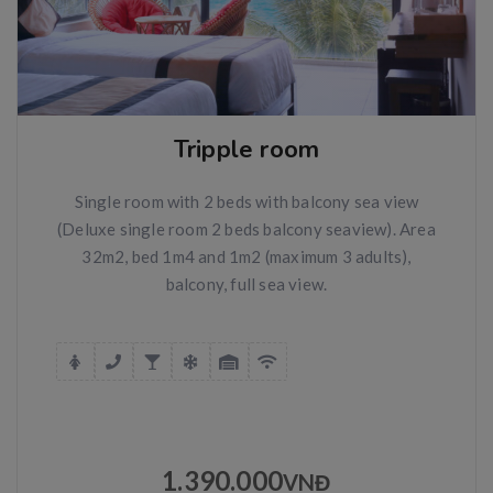
Tripple room
Single room with 2 beds with balcony sea view
(Deluxe single room 2 beds balcony seaview). Area
32m2, bed 1m4 and 1m2 (maximum 3 adults),
balcony, full sea view.
1.390.000
VNĐ