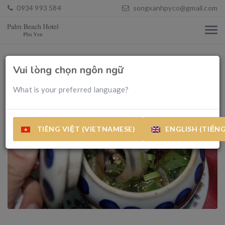
0934 993 584
songxanhpyco@gmail.com
Vui lòng chọn ngôn ngữ
What is your preferred language?
TIÊNG VIỆT (VIETNAMESE)
ENGLISH (TIẾN