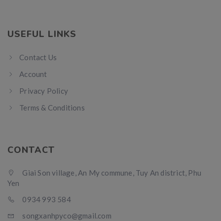
USEFUL LINKS
Contact Us
Account
Privacy Policy
Terms & Conditions
CONTACT
Giai Son village, An My commune, Tuy An district, Phu
Yen
0934 993 584
songxanhpyco@gmail.com