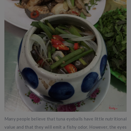
Many people believe that tuna eyeballs have little nutritional
value and that they will emit a fishy odor. However, the eyes