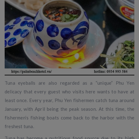
Tuna eyeballs are also regarded as a “unique” Phu Yen
delicacy that every guest who visits here wants to have at
least once. Every year, Phu Yen fishermen catch tuna around
January, with April being the peak season. At this time, the
fishermen’s fishing boats come back to the harbor with the
freshest tuna.
Tuna has become a nutritious food source due to its high