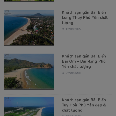
Khách sạn gần Bãi Biển
Long Thuỷ Phú Yên chất
lượng
12/05/2025
Khách sạn gần Bãi Biển
Bãi Ôm – Bãi Rạng Phú
Yên chất lượng
09/05/2025
Khách sạn gần Bãi Biển
Tuy Hoà Phú Yên đẹp &
chất lượng