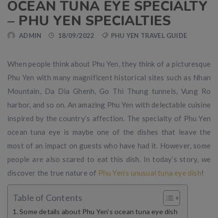
OCEAN TUNA EYE SPECIALTY
– PHU YEN SPECIALTIES
ADMIN
18/09/2022
PHU YEN TRAVEL GUIDE
When people think about Phu Yen, they think of a picturesque
Phu Yen with many magnificent historical sites such as Nhan
Mountain, Da Dia Ghenh, Go Thi Thung tunnels, Vung Ro
harbor, and so on. An amazing Phu Yen with delectable cuisine
inspired by the country’s affection. The specialty of Phu Yen
ocean tuna eye is maybe one of the dishes that leave the
most of an impact on guests who have had it. However, some
people are also scared to eat this dish. In today’s story, we
discover the true nature of
Phu Yen’s unusual tuna eye dish
!
Table of Contents
Some details about Phu Yen’s ocean tuna eye dish