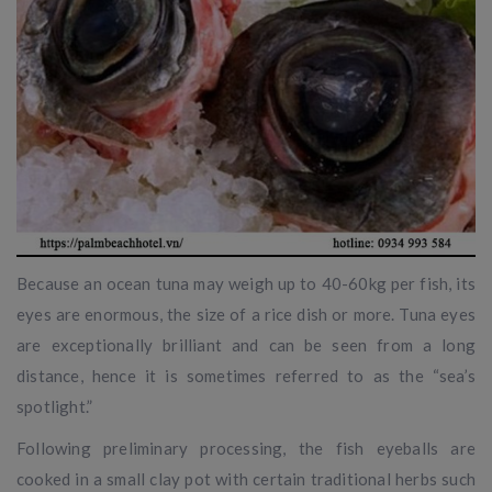
Because an ocean tuna may weigh up to 40-60kg per fish, its
eyes are enormous, the size of a rice dish or more. Tuna eyes
are exceptionally brilliant and can be seen from a long
distance, hence it is sometimes referred to as the “sea’s
spotlight.”
Following preliminary processing, the fish eyeballs are
cooked in a small clay pot with certain traditional herbs such