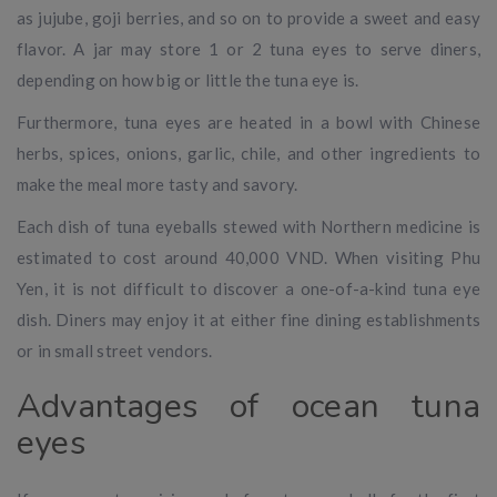
as jujube, goji berries, and so on to provide a sweet and easy
flavor. A jar may store 1 or 2 tuna eyes to serve diners,
depending on how big or little the tuna eye is.
Furthermore, tuna eyes are heated in a bowl with Chinese
herbs, spices, onions, garlic, chile, and other ingredients to
make the meal more tasty and savory.
Each dish of tuna eyeballs stewed with Northern medicine is
estimated to cost around 40,000 VND. When visiting Phu
Yen, it is not difficult to discover a one-of-a-kind tuna eye
dish. Diners may enjoy it at either fine dining establishments
or in small street vendors.
Advantages of ocean tuna
eyes