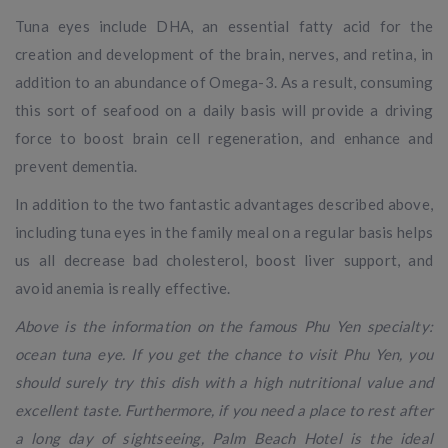
Tuna eyes include DHA, an essential fatty acid for the
creation and development of the brain, nerves, and retina, in
addition to an abundance of Omega-3. As a result, consuming
this sort of seafood on a daily basis will provide a driving
force to boost brain cell regeneration, and enhance and
prevent dementia.
In addition to the two fantastic advantages described above,
including tuna eyes in the family meal on a regular basis helps
us all decrease bad cholesterol, boost liver support, and
avoid anemia is really effective.
Above is the information on the famous Phu Yen specialty:
ocean tuna eye. If you get the chance to visit Phu Yen, you
should surely try this dish with a high nutritional value and
excellent taste. Furthermore, if you need a place to rest after
a long day of sightseeing, Palm Beach Hotel is the ideal