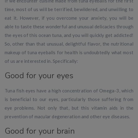
If we encounter cuisine made from tuna eyeballs for the first
time, most of us will be terrified, bewildered, and unwilling to
eat it. However, if you overcome your anxiety, you will be
able to taste these wonderful and unusual delicacies through
the eyes of this ocean tuna, and you will quickly get addicted!
So, other than that unusual, delightful flavor, the nutritional
makeup of tuna eyeballs for health is undoubtedly what most
of us are interested in. Specifically:
Good for your eyes
Tuna fish eyes have a high concentration of Omega-3, which
is beneficial to our eyes, particularly those suffering from
eye problems. Not only that, but this vitamin aids in the
prevention of macular degeneration and other eye diseases.
Good for your brain