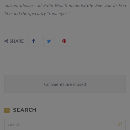
option; please call Palm Beach immediately. See you in Phu
Yen and the specialty “tuna eyes.”
SHARE
Comments are closed
SEARCH