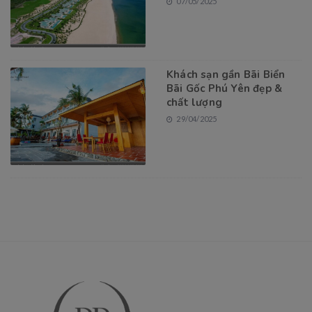
07/05/2025
Khách sạn gần Bãi Biển
Bãi Gốc Phú Yên đẹp &
chất lượng
29/04/2025