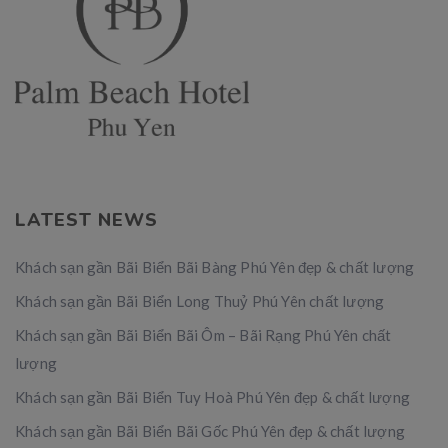
LATEST NEWS
Khách sạn gần Bãi Biển Bãi Bàng Phú Yên đẹp & chất lượng
Khách sạn gần Bãi Biển Long Thuỷ Phú Yên chất lượng
Khách sạn gần Bãi Biển Bãi Ôm – Bãi Rạng Phú Yên chất
lượng
Khách sạn gần Bãi Biển Tuy Hoà Phú Yên đẹp & chất lượng
Khách sạn gần Bãi Biển Bãi Gốc Phú Yên đẹp & chất lượng