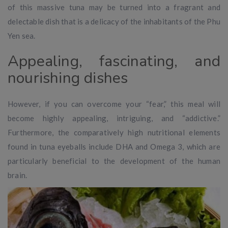
of this massive tuna may be turned into a fragrant and
delectable dish that is a delicacy of the inhabitants of the Phu
Yen sea.
Appealing, fascinating, and
nourishing dishes
However, if you can overcome your “fear,” this meal will
become highly appealing, intriguing, and “addictive.”
Furthermore, the comparatively high nutritional elements
found in tuna eyeballs include DHA and Omega 3, which are
particularly beneficial to the development of the human
brain.