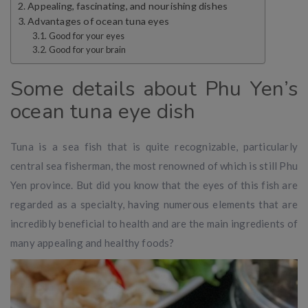
Appealing, fascinating, and nourishing dishes
Advantages of ocean tuna eyes
Good for your eyes
Good for your brain
Some details about Phu Yen’s
ocean tuna eye dish
Tuna is a sea fish that is quite recognizable, particularly
central sea fisherman, the most renowned of which is still Phu
Yen province. But did you know that the eyes of this fish are
regarded as a specialty, having numerous elements that are
incredibly beneficial to health and are the main ingredients of
many appealing and healthy foods?