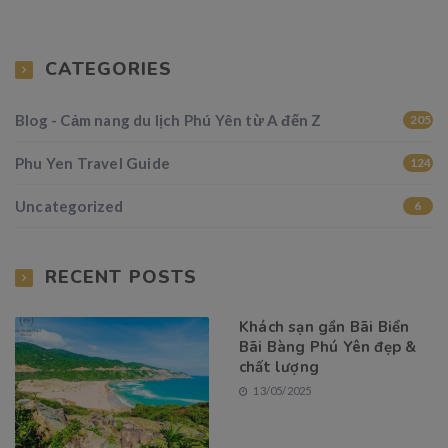
CATEGORIES
Blog - Cảm nang du lịch Phú Yên từ A đến Z
205
Phu Yen Travel Guide
124
Uncategorized
6
RECENT POSTS
Khách sạn gần Bãi Biển
Bãi Bàng Phú Yên đẹp &
chất lượng
13/05/2025