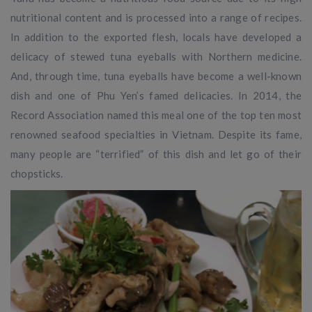
nutritional content and is processed into a range of recipes.
In addition to the exported flesh, locals have developed a
delicacy of stewed tuna eyeballs with Northern medicine.
And, through time, tuna eyeballs have become a well-known
dish and one of Phu Yen’s famed delicacies. In 2014, the
Record Association named this meal one of the top ten most
renowned seafood specialties in Vietnam. Despite its fame,
many people are “terrified” of this dish and let go of their
chopsticks.