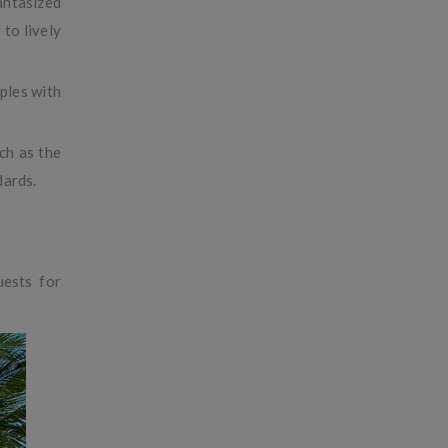
antasized
 to lively
ples with
ch as the
dards.
uests for