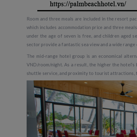
Room and three meals are included in the resort p
which includes accommodation price and three meals:
under the age of seven is free, and children aged se
sector provide a fantastic sea view and a wide range
The mid-range hotel group is an economical altern
VND/room/night. As a result, the higher the hotel’s 
shuttle service, and proximity to tourist attractions,