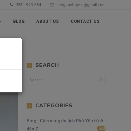
0934 993 584
songxanhpyco@gmail.com
BLOG
ABOUT US
CONTACT US
SEARCH
CATEGORIES
Blog - Cảm nang du lịch Phú Yên từ A
đến Z
205