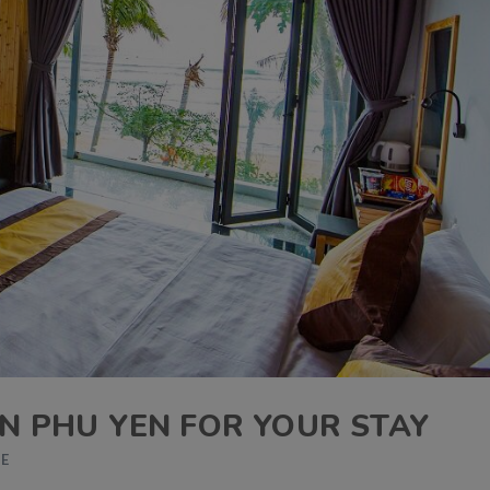
IN PHU YEN FOR YOUR STAY
DE