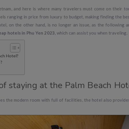
ietnam, and here is where many travelers must come on their to
els ranging in price from luxury to budget, making finding the be
el, on the other hand, is no longer an issue, as the following ar
eap hotels in Phu Yen 2023
, which can assist you when traveling.
ach Hotel?
l?
f staying at the Palm Beach Hot
s the modern room with full of facilities, the hotel also provides