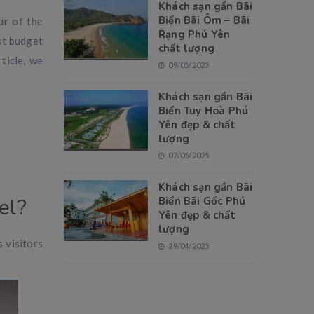
Khách sạn gần Bãi
Biển Bãi Ôm – Bãi
ur of the
Rạng Phú Yên
st budget
chất lượng
ticle, we
09/05/2025
Khách sạn gần Bãi
Biển Tuy Hoà Phú
Yên đẹp & chất
lượng
07/05/2025
Khách sạn gần Bãi
el?
Biển Bãi Gốc Phú
Yên đẹp & chất
lượng
 visitors
29/04/2025