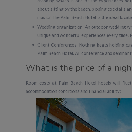
crashing waves is one of the experiences not
about sitting by the beach, sipping cocktails an
music? The Palm Beach Hotel is the ideal locati
Wedding organization: An outdoor wedding with
unique and wonderful experiences every time. M
Client Conferences: Nothing beats holding cus
Palm Beach Hotel. All conference and seminar r
What is the price of a nig
Room costs at Palm Beach Hotel hotels will fluct
accommodation conditions and financial ability: