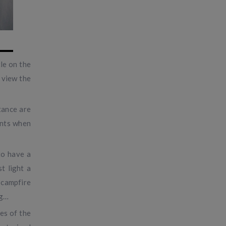
le on the
 view the
tance are
ments when
to have a
t light a
 campfire
ng…
es of the