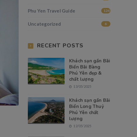
Phu Yen Travel Guide
124
Uncategorized
6
RECENT POSTS
Khách sạn gần Bãi
Biển Bãi Bàng
Phú Yên đẹp &
chất lượng
13/05/2025
Khách sạn gần Bãi
Biển Long Thuỷ
Phú Yên chất
lượng
12/05/2025