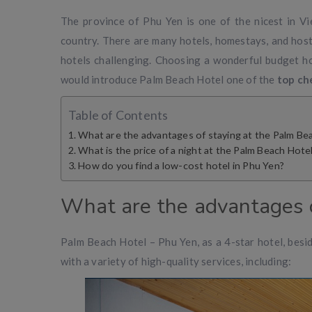
The province of Phu Yen is one of the nicest in V
country. There are many hotels, homestays, and host
hotels challenging. Choosing a wonderful budget hot
would introduce Palm Beach Hotel one of the
top ch
Table of Contents
What are the advantages of staying at the Palm Be
What is the price of a night at the Palm Beach Hote
How do you find a low-cost hotel in Phu Yen?
What are the advantages o
Palm Beach Hotel – Phu Yen, as a 4-star hotel, beside
with a variety of high-quality services, including: