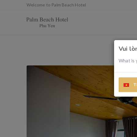
Welcome to Palm Beach Hotel
Vui l
What is 
T