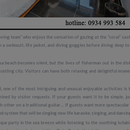
oving team” who enjoys the sensation of gazing at the “coral” cast
a swimsuit, life jacket, and diving goggles before diving deep to
ua beach becomes silent, but the lives of fisherman out in the dis
a bustling city. Visitors can have both relaxing and delightful mo
 one of the most intriguing and unusual enjoyable activities is 
ned by visitor requests. If your guests want it to be simple, jus
ach other on a traditional guitar… If guests want more spectacular
nd system that will be singing new life karaoke, singing, and danci
e party in the sea breeze while listening to the soothing lullabi