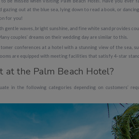
 to be missed when visiting Palm Beach Hotel. Have you ever f
d gazing out at the blue sea, lying down to read a book, or dancing
on for you!
 gentle waves, bright sunshine, and fine white sand provides cou
any couples’ dreams on their wedding day are similar to this.
tomer conferences at a hotel with a stunning view of the sea, su
ooms are equipped with meeting facilities that satisfy 4-star stan
ht at the Palm Beach Hotel?
uate in the following categories depending on customers’ req