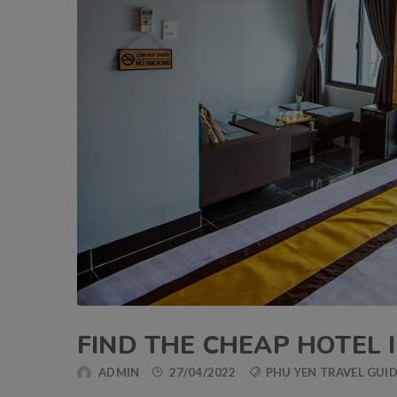
FIND THE CHEAP HOTEL 
ADMIN
27/04/2022
PHU YEN TRAVEL GUI