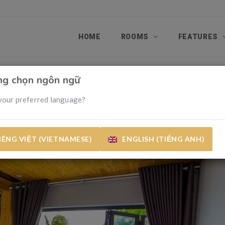
HOME
ROOMS
FEATURES
òng chọn ngôn ngữ
your preferred language?
IÊNG VIỆT (VIETNAMESE)
ENGLISH (TIẾNG ANH)