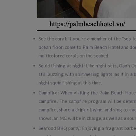
See the coral: If you’re a member of the “sea-l
ocean floor, come to Palm Beach Hotel and don 
multicolored corals on the seabed.
Squid fishing at night: Like night sets, Ganh D
still buzzing with shimmering lights, as if in 
night squid fishing at this time.
Campfire: When visiting the Palm Beach Hotel,
campfire. The campfire program will be determi
campfire, share a drink of wine, and sing to e
shows, an MC will be in charge, as well as a sou
Seafood BBQ party: Enjoying a fragrant barbequ