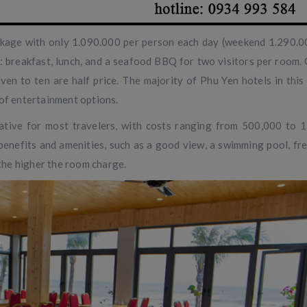
ackage with only 1.090.000 per person each day (weekend 1.290.
 breakfast, lunch, and a seafood BBQ for two visitors per room. 
ven to ten are half price. The majority of Phu Yen hotels in this
 of entertainment options.
ative for most travelers, with costs ranging from 500,000 to 
benefits and amenities, such as a good view, a swimming pool, fre
 the higher the room charge.