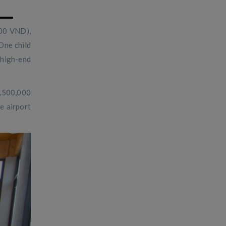
000 VND),
One child
 high-end
1,500,000
e airport